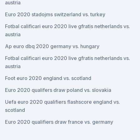
austria
Euro 2020 stadojms switzerland vs. turkey
Fotbal calificari euro 2020 live gfratis netherlands vs.
austria
Ap euro dbq 2020 germany vs. hungary
Fotbal calificari euro 2020 live gfratis netherlands vs.
austria
Foot euro 2020 england vs. scotland
Euro 2020 qualifers draw poland vs. slovakia
Uefa euro 2020 qualifiers flashscore england vs.
scotland
Euro 2020 qualifiers draw france vs. germany