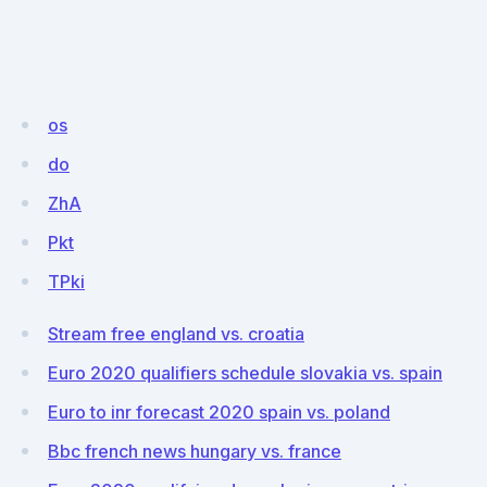
os
do
ZhA
Pkt
TPki
Stream free england vs. croatia
Euro 2020 qualifiers schedule slovakia vs. spain
Euro to inr forecast 2020 spain vs. poland
Bbc french news hungary vs. france