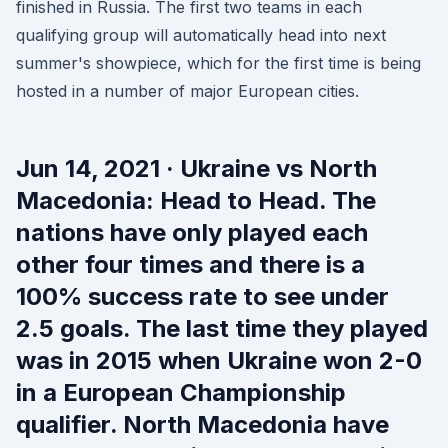
finished in Russia. The first two teams in each
qualifying group will automatically head into next
summer's showpiece, which for the first time is being
hosted in a number of major European cities.
Jun 14, 2021 · Ukraine vs North
Macedonia: Head to Head. The
nations have only played each
other four times and there is a
100% success rate to see under
2.5 goals. The last time they played
was in 2015 when Ukraine won 2-0
in a European Championship
qualifier. North Macedonia have