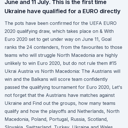
June and 11 July. This is the first time
Ukraine have qualified for a EURO directly
The pots have been confirmed for the UEFA EURO
2020 qualifying draw, which takes place on & With
Euro 2020 set to get under way on June 11, Goal
ranks the 24 contenders, from the favourites to those
teams who will struggle North Macedonia are highly
unlikely to win Euro 2020, but do not rule them #15
Ukrai Austria vs North Macedonia: The Austrians will
win and the Balkans will score team confidently
passed the qualifying tournament for Euro 2020, Let's
not forget that the Austrians have matches against
Ukraine and Find out the groups, how many teams
qualify and how the playoffs and Netherlands, North
Macedonia, Poland, Portugal, Russia, Scotland,
Slovakia, Switzerland, Turkey, Ukraine and Wales