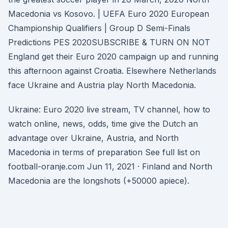
Macedonia vs Kosovo. | UEFA Euro 2020 European
Championship Qualifiers | Group D Semi-Finals
Predictions PES 2020SUBSCRIBE & TURN ON NOT
England get their Euro 2020 campaign up and running
this afternoon against Croatia. Elsewhere Netherlands
face Ukraine and Austria play North Macedonia.
Ukraine: Euro 2020 live stream, TV channel, how to
watch online, news, odds, time give the Dutch an
advantage over Ukraine, Austria, and North
Macedonia in terms of preparation See full list on
football-oranje.com Jun 11, 2021 · Finland and North
Macedonia are the longshots (+50000 apiece).