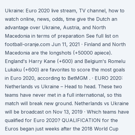
Ukraine: Euro 2020 live stream, TV channel, how to
watch online, news, odds, time give the Dutch an
advantage over Ukraine, Austria, and North
Macedonia in terms of preparation See full list on
football-oranje.com Jun 11, 2021 · Finland and North
Macedonia are the longshots (+50000 apiece).
England's Harry Kane (+600) and Belgium's Romelu
Lukaku (+600) are favorites to score the most goals
in Euro 2020, according to BetMGM . · EURO 2020:
Netherlands vs Ukraine – Head to head. These two
teams have never met in a full international, so this
match will break new ground. Netherlands vs Ukraine
will be broadcast on Nov 13, 2019 · Which teams have
qualified for Euro 2020? QUALIFICATION for the
Euros began just weeks after the 2018 World Cup