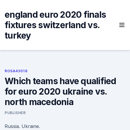
Skip
to
england euro 2020 finals
content
fixtures switzerland vs.
turkey
ROSA43018
Which teams have qualified
for euro 2020 ukraine vs.
north macedonia
PUBLISHER
Russia. Ukraine.