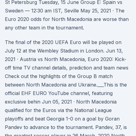
St Petersburg Tuesday, 15 June Group E: Spain vs
Sweden — 12:30 am IST, Seville May 25, 2021 · The
Euro 2020 odds for North Macedonia are worse than
any other team in the tournament.
The final of the 2020 UEFA Euro will be played on
July 12 at the Wembley Stadium in London. Jun 13,
2021 · Austria vs North Macedonia, Euro 2020: Kick-
off time TV channel details, prediction and team news
Check out the highlights of the Group B match
between North Macedonia and Ukraine.___This is the
official EHF EURO YouTube channel, featuring
exclusive behin Jun 05, 2021 · North Macedonia
qualified for the Euros via the National League
playoffs and beat Georgia 1-0 on a goal by Goran
Pandev to advance to the tournament. Pandev, 37, is
the greatest soccer player in 26 March, 2020 North