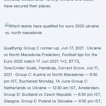
have secured their places.
Qualifying: Group C runner-up. Jun 17, 2021 · Ukraine
vs North Macedonia Prediction, Football tips for the
Euro 2020 match 17 Jun 2021: 1x2, BTTS,
Over/Under Goals, Handicap, Correct Score. Jun 11,
2021 · Group C: Austria vs North Macedonia — 9:30
pm IST, Bucharest Monday, 14 June Group C:
Netherlands vs Ukraine — 12:30 am IST, Amsterdam.
Group D: Scotland vs Czech Republic — 6:30 pm IST,
Glasgow. Group E: Poland vs Slovakia — 9:30 pm IST,