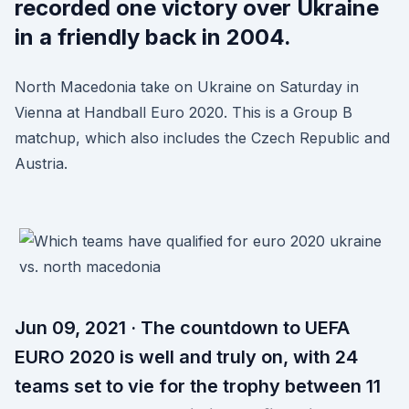
recorded one victory over Ukraine
in a friendly back in 2004.
North Macedonia take on Ukraine on Saturday in
Vienna at Handball Euro 2020. This is a Group B
matchup, which also includes the Czech Republic and
Austria.
Jun 09, 2021 · The countdown to UEFA
EURO 2020 is well and truly on, with 24
teams set to vie for the trophy between 11