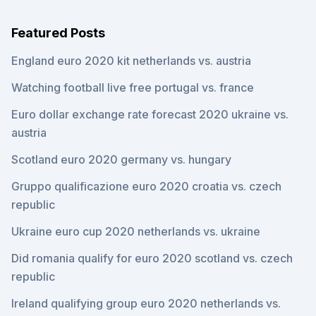
Featured Posts
England euro 2020 kit netherlands vs. austria
Watching football live free portugal vs. france
Euro dollar exchange rate forecast 2020 ukraine vs.
austria
Scotland euro 2020 germany vs. hungary
Gruppo qualificazione euro 2020 croatia vs. czech
republic
Ukraine euro cup 2020 netherlands vs. ukraine
Did romania qualify for euro 2020 scotland vs. czech
republic
Ireland qualifying group euro 2020 netherlands vs.