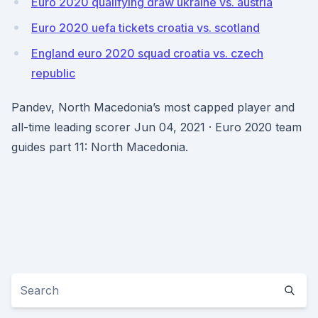
Euro 2020 qualifying draw ukraine vs. austria
Euro 2020 uefa tickets croatia vs. scotland
England euro 2020 squad croatia vs. czech
republic
Pandev, North Macedonia’s most capped player and
all-time leading scorer Jun 04, 2021 · Euro 2020 team
guides part 11: North Macedonia.